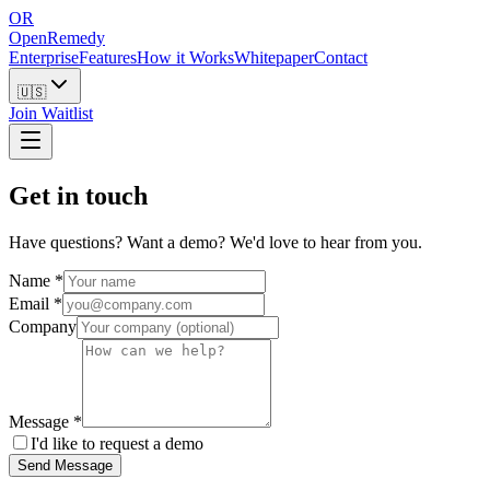
OR
OpenRemedy
Enterprise
Features
How it Works
Whitepaper
Contact
🇺🇸
Join Waitlist
Get in touch
Have questions? Want a demo? We'd love to hear from you.
Name
*
Email
*
Company
Message
*
I'd like to request a demo
Send Message