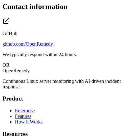
Contact information
GitHub
github.com/OpenRemedy
We typically respond within 24 hours.
OR
OpenRemedy
Continuous Linux server monitoring with AI-driven incident
response.
Product
Enterprise
Features
How it Works
Resources